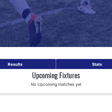
Results
Stats
Upcoming Fixtures
No Upcoming matches yet