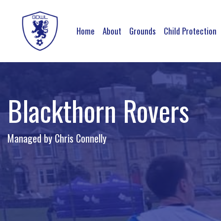
Home
About
Grounds
Child Protection
Blackthorn Rovers
Managed by Chris Connelly