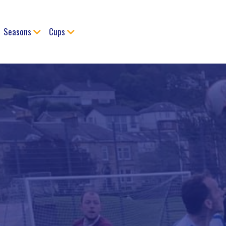
Seasons
Cups