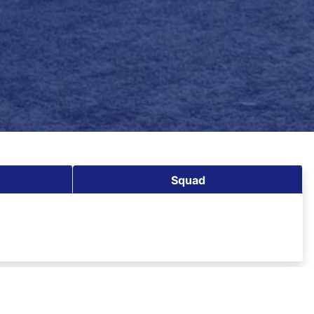
Squad