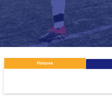
Fixtures