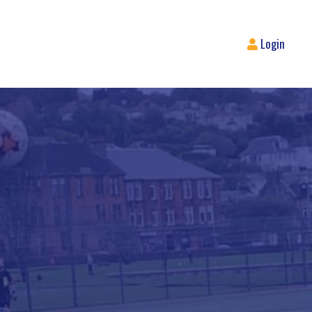
Login