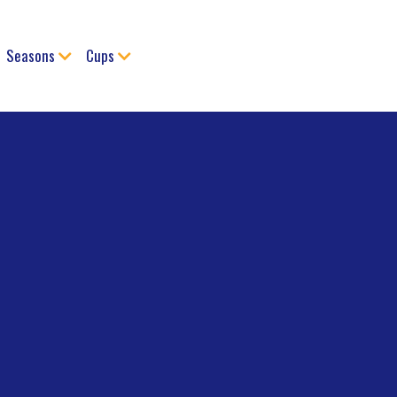
Seasons
Cups