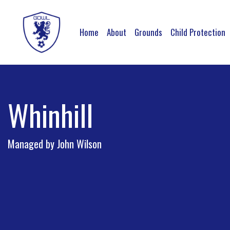
Home
About
Grounds
Child Protection
Whinhill
Managed by John Wilson