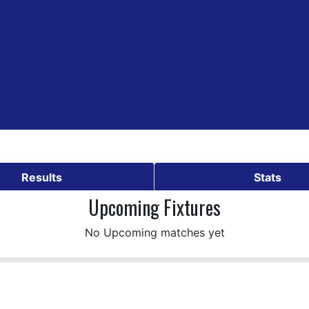
Results
Stats
Upcoming Fixtures
No Upcoming matches yet