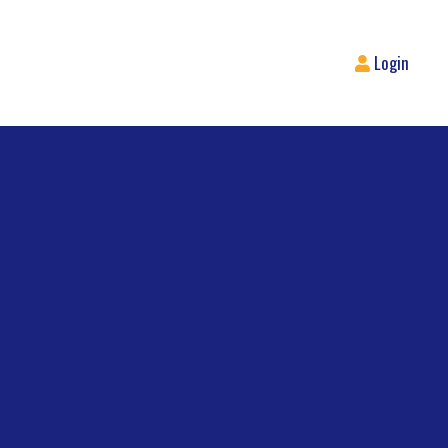
Login