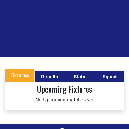
Fixtures
Results
Stats
Squad
Upcoming Fixtures
No Upcoming matches yet