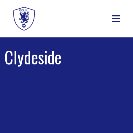
Clydeside